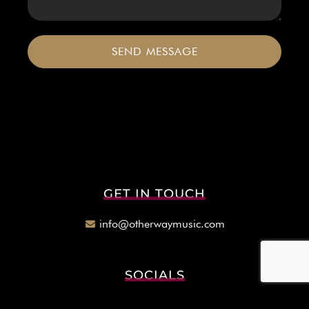
SEND MESSAGE
GET IN TOUCH
info@otherwaymusic.com
SOCIALS