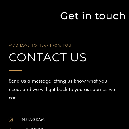
Get in touch
WE'D LOVE TO HEAR FROM YOU
CONTACT US
Send us a message letting us know what you
need, and we will get back to you as soon as we
can.
INSTAGRAM