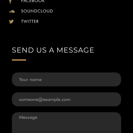
FACEBOOK
SOUNDCLOUD
TWITTER
SEND US A MESSAGE